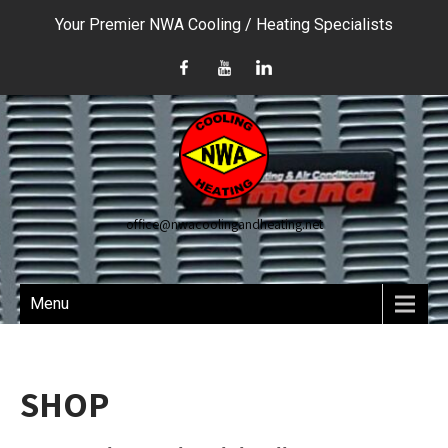
Your Premier NWA Cooling / Heating Specialists
office@nwacoolingandheating.net
Menu
SHOP