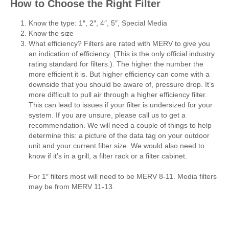
How to Choose the Right Filter
Know the type: 1″, 2″, 4″, 5″, Special Media
Know the size
What efficiency? Filters are rated with MERV to give you
an indication of efficiency. (This is the only official industry
rating standard for filters.). The higher the number the
more efficient it is. But higher efficiency can come with a
downside that you should be aware of, pressure drop. It’s
more difficult to pull air through a higher efficiency filter.
This can lead to issues if your filter is undersized for your
system. If you are unsure, please call us to get a
recommendation. We will need a couple of things to help
determine this: a picture of the data tag on your outdoor
unit and your current filter size. We would also need to
know if it’s in a grill, a filter rack or a filter cabinet.
For 1″ filters most will need to be MERV 8-11. Media filters
may be from MERV 11-13.