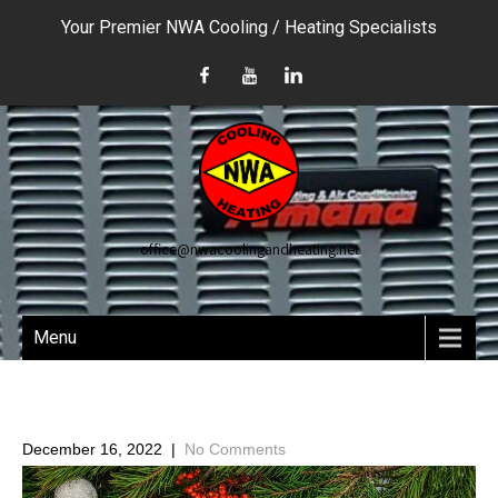
Your Premier NWA Cooling / Heating Specialists
office@nwacoolingandheating.net
Menu
December 16, 2022
|
No Comments