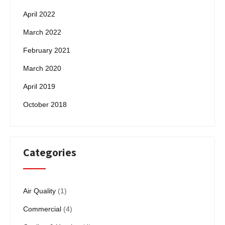
April 2022
March 2022
February 2021
March 2020
April 2019
October 2018
Categories
Air Quality
(1)
Commercial
(4)