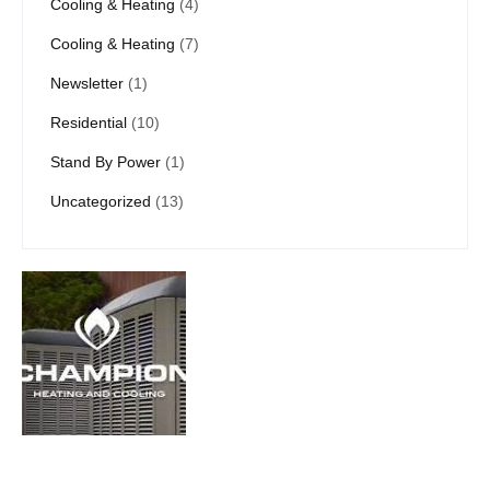
Cooling & Heating
(4)
Cooling & Heating
(7)
Newsletter
(1)
Residential
(10)
Stand By Power
(1)
Uncategorized
(13)