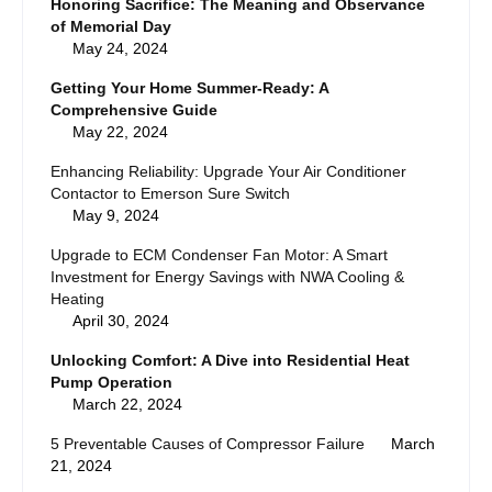
Honoring Sacrifice: The Meaning and Observance
of Memorial Day
May 24, 2024
Getting Your Home Summer-Ready: A
Comprehensive Guide
May 22, 2024
Enhancing Reliability: Upgrade Your Air Conditioner
Contactor to Emerson Sure Switch
May 9, 2024
Upgrade to ECM Condenser Fan Motor: A Smart
Investment for Energy Savings with NWA Cooling &
Heating
April 30, 2024
Unlocking Comfort: A Dive into Residential Heat
Pump Operation
March 22, 2024
5 Preventable Causes of Compressor Failure
March
21, 2024