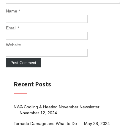
Name
*
Email
*
Website
Recent Posts
NWA Cooling & Heating November Newsletter
November 12, 2024
Tornado Damage and What to Do
May 28, 2024