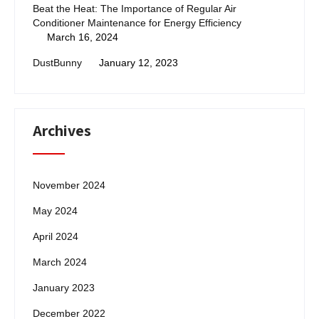
Beat the Heat: The Importance of Regular Air
Conditioner Maintenance for Energy Efficiency
March 16, 2024
DustBunny
January 12, 2023
Archives
November 2024
May 2024
April 2024
March 2024
January 2023
December 2022