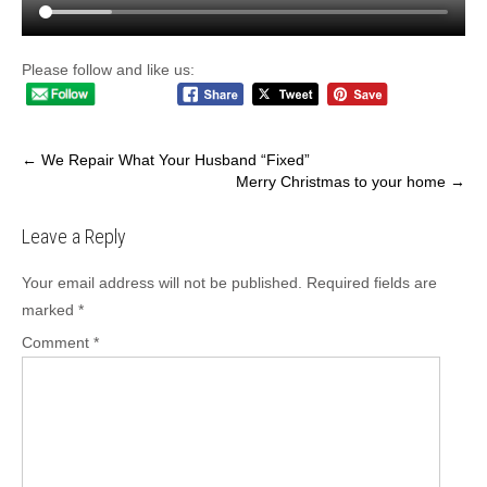
Please follow and like us:
Post
←
We Repair What Your Husband “Fixed”
Merry Christmas to your home
→
navigation
Leave a Reply
Your email address will not be published.
Required fields are
marked
*
Comment
*