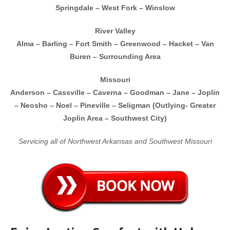
Springdale – West Fork – Winslow
River Valley
Alma – Barling – Fort Smith – Greenwood – Hacket – Van
Buren – Surrounding Area
Missouri
Anderson – Cassville – Caverna – Goodman – Jane – Joplin
– Neosho – Noel – Pineville – Seligman
(Outlying- Greater
Joplin Area – Southwest City)
Servicing all of Northwest Arkansas and Southwest Missouri