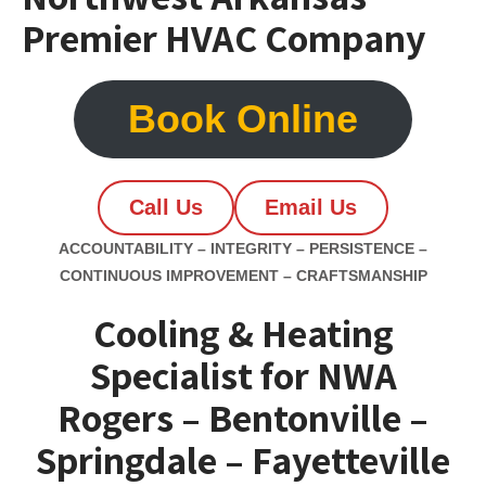
Premier HVAC Company
Book Online
Call Us
Email Us
ACCOUNTABILITY – INTEGRITY – PERSISTENCE –
CONTINUOUS IMPROVEMENT – CRAFTSMANSHIP
Cooling & Heating
Specialist for NWA
Rogers – Bentonville –
Springdale – Fayetteville