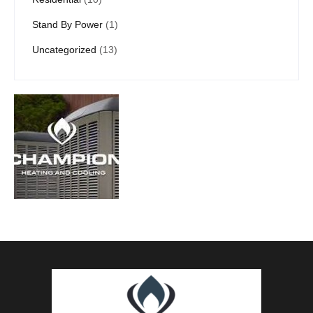
Stand By Power
(1)
Uncategorized
(13)