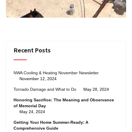
Recent Posts
NWA Cooling & Heating November Newsletter
November 12, 2024
Tornado Damage and What to Do
May 28, 2024
Honoring Sacrifice: The Meaning and Observance
of Memorial Day
May 24, 2024
Getting Your Home Summer-Ready: A
Comprehensive Guide