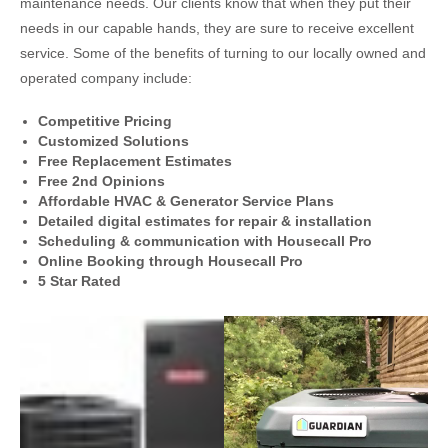
maintenance needs. Our clients know that when they put their
needs in our capable hands, they are sure to receive excellent
service. Some of the benefits of turning to our locally owned and
operated company include:
Competitive Pricing
Customized Solutions
Free Replacement Estimates
Free 2nd Opinions
Affordable HVAC & Generator Service Plans
Detailed digital estimates for repair & installation
Scheduling & communication with Housecall Pro
Online Booking through Housecall Pro
5 Star Rated