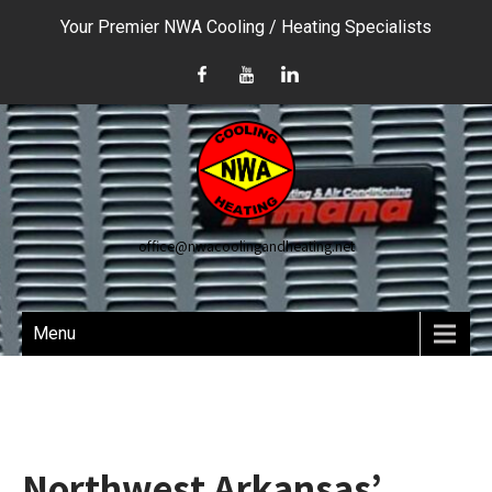
Your Premier NWA Cooling / Heating Specialists
office@nwacoolingandheating.net
Menu
Northwest Arkansas’