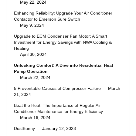
May 22, 2024
Enhancing Reliability: Upgrade Your Air Conditioner
Contactor to Emerson Sure Switch
May 9, 2024
Upgrade to ECM Condenser Fan Motor: A Smart
Investment for Energy Savings with NWA Cooling &
Heating
April 30, 2024
Unlocking Comfort: A Dive into Residential Heat
Pump Operation
March 22, 2024
5 Preventable Causes of Compressor Failure
March
21, 2024
Beat the Heat: The Importance of Regular Air
Conditioner Maintenance for Energy Efficiency
March 16, 2024
DustBunny
January 12, 2023