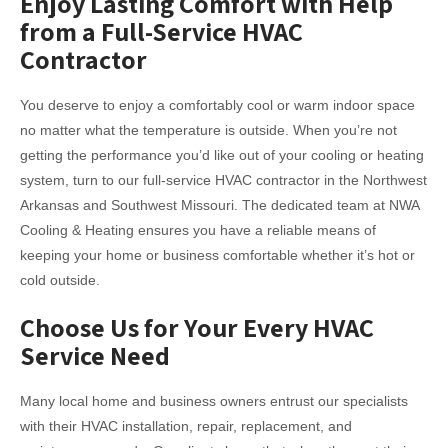
Enjoy Lasting Comfort with Help
from a Full-Service HVAC
Contractor
You deserve to enjoy a comfortably cool or warm indoor space
no matter what the temperature is outside. When you’re not
getting the performance you’d like out of your cooling or heating
system, turn to our full-service HVAC contractor in the Northwest
Arkansas and Southwest Missouri. The dedicated team at NWA
Cooling & Heating ensures you have a reliable means of
keeping your home or business comfortable whether it’s hot or
cold outside.
Choose Us for Your Every HVAC
Service Need
Many local home and business owners entrust our specialists
with their HVAC installation, repair, replacement, and