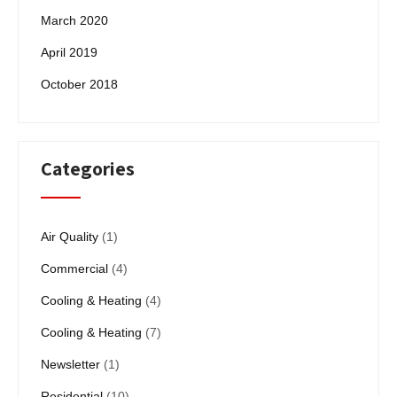
March 2020
April 2019
October 2018
Categories
Air Quality
(1)
Commercial
(4)
Cooling & Heating
(4)
Cooling & Heating
(7)
Newsletter
(1)
Residential
(10)