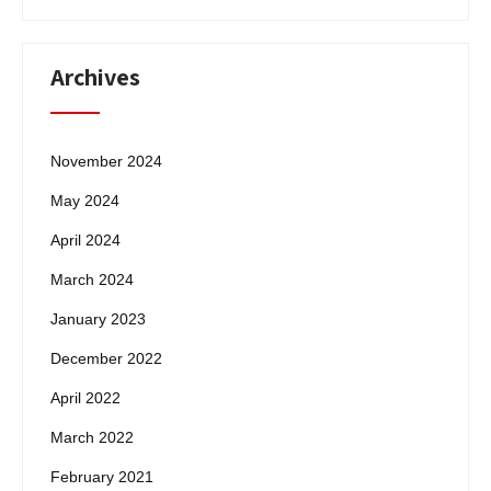
Archives
November 2024
May 2024
April 2024
March 2024
January 2023
December 2022
April 2022
March 2022
February 2021