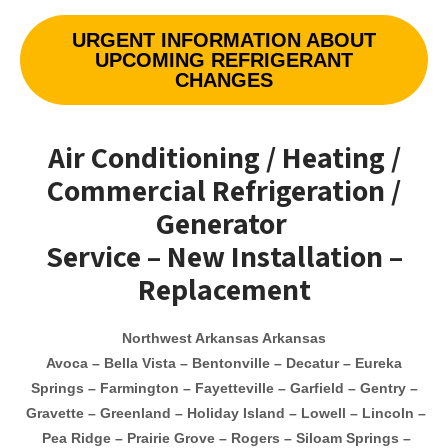
URGENT INFORMATION ABOUT
UPCOMING REFRIGERANT
CHANGES
Air Conditioning / Heating /
Commercial Refrigeration /
Generator
Service – New Installation –
Replacement
Northwest Arkansas Arkansas
Avoca – Bella Vista – Bentonville –
Decatur –
Eureka
Springs – Farmington – Fayetteville – Garfield –
Gentry –
Gravette – Greenland – Holiday Island –
Lowell
– Lincoln –
Pea Ridge – Prairie Grove – Rogers – Siloam Springs –