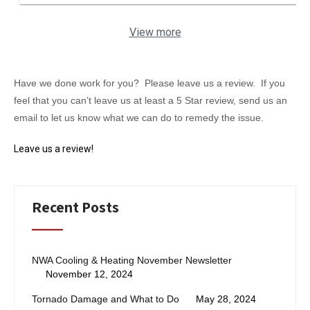
View more
Have we done work for you? Please leave us a review. If you
feel that you can’t leave us at least a 5 Star review, send us an
email to let us know what we can do to remedy the issue.
Leave us a review!
Recent Posts
NWA Cooling & Heating November Newsletter
November 12, 2024
Tornado Damage and What to Do
May 28, 2024