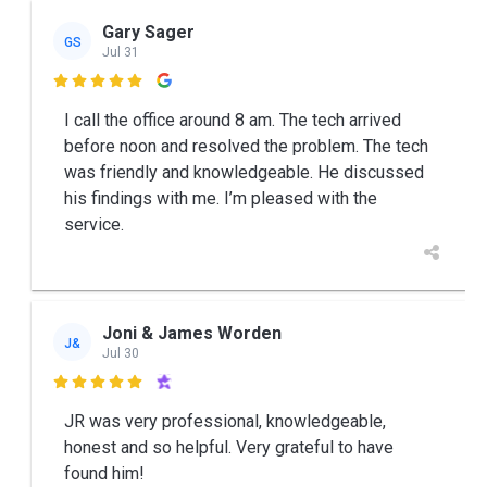
Gary Sager
GS
Jul 31

I call the office around 8 am. The tech arrived
before noon and resolved the problem. The tech
was friendly and knowledgeable. He discussed
his findings with me. I’m pleased with the
service.
Joni & James Worden
J&
Jul 30

JR was very professional, knowledgeable,
honest and so helpful. Very grateful to have
found him!