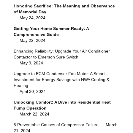
Honoring Sacrifice: The Meaning and Observance
of Memorial Day
May 24, 2024
Getting Your Home Summer-Ready: A
Comprehensive Guide
May 22, 2024
Enhancing Reliability: Upgrade Your Air Conditioner
Contactor to Emerson Sure Switch
May 9, 2024
Upgrade to ECM Condenser Fan Motor: A Smart
Investment for Energy Savings with NWA Cooling &
Heating
April 30, 2024
Unlocking Comfort: A Dive into Residential Heat
Pump Operation
March 22, 2024
5 Preventable Causes of Compressor Failure
March
21, 2024