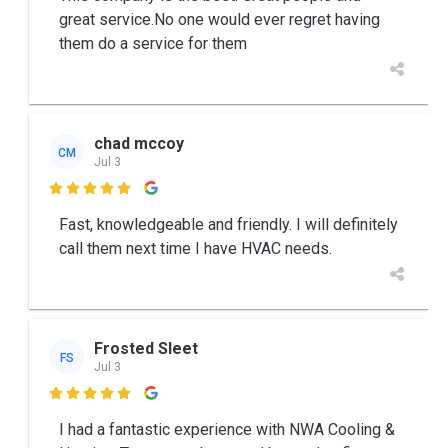
great service.No one would ever regret having
them do a service for them
chad mccoy
CM
Jul 3

Fast, knowledgeable and friendly. I will definitely
call them next time I have HVAC needs.
Frosted Sleet
FS
Jul 3

I had a fantastic experience with NWA Cooling &