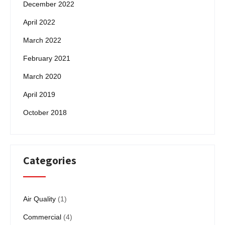
December 2022
April 2022
March 2022
February 2021
March 2020
April 2019
October 2018
Categories
Air Quality
(1)
Commercial
(4)