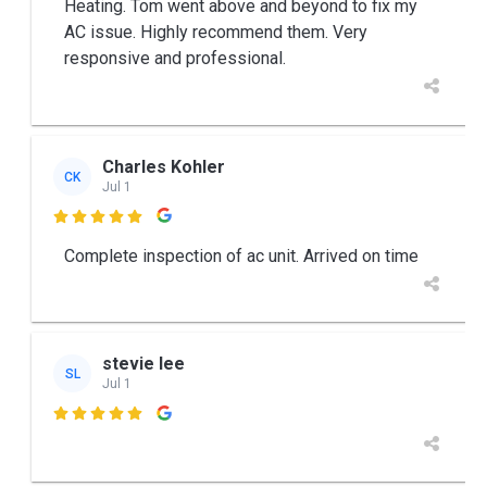
Heating. Tom went above and beyond to fix my
AC issue. Highly recommend them. Very
responsive and professional.
Charles Kohler
CK
Jul 1

Complete inspection of ac unit. Arrived on time
stevie lee
SL
Jul 1
