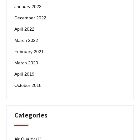
January 2023
December 2022
April 2022
March 2022
February 2021
March 2020
April 2019
October 2018
Categories
Air Quality
(1)