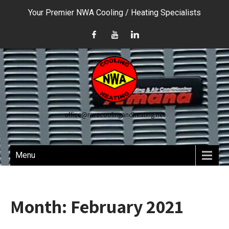
Your Premier NWA Cooling / Heating Specialists
office@nwacoolingandheating.net
Menu
Month:
February 2021