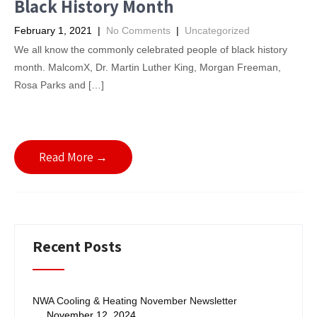
Black History Month
February 1, 2021
|
No Comments
|
Uncategorized
We all know the commonly celebrated people of black history
month. MalcomX, Dr. Martin Luther King, Morgan Freeman,
Rosa Parks and […]
Read More →
Recent Posts
NWA Cooling & Heating November Newsletter
November 12, 2024