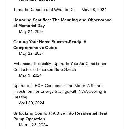
Tornado Damage and What to Do
May 28, 2024
Honoring Sacrifice: The Meaning and Observance
of Memorial Day
May 24, 2024
Getting Your Home Summer-Ready: A
Comprehensive Guide
May 22, 2024
Enhancing Reliability: Upgrade Your Air Conditioner
Contactor to Emerson Sure Switch
May 9, 2024
Upgrade to ECM Condenser Fan Motor: A Smart
Investment for Energy Savings with NWA Cooling &
Heating
April 30, 2024
Unlocking Comfort: A Dive into Residential Heat
Pump Operation
March 22, 2024