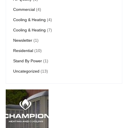
Commercial
(4)
Cooling & Heating
(4)
Cooling & Heating
(7)
Newsletter
(1)
Residential
(10)
Stand By Power
(1)
Uncategorized
(13)