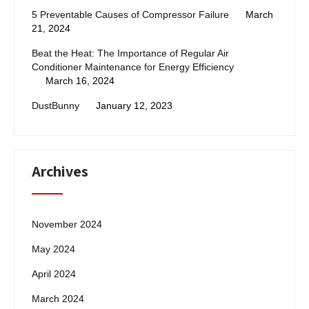
5 Preventable Causes of Compressor Failure
March
21, 2024
Beat the Heat: The Importance of Regular Air
Conditioner Maintenance for Energy Efficiency
March 16, 2024
DustBunny
January 12, 2023
Archives
November 2024
May 2024
April 2024
March 2024